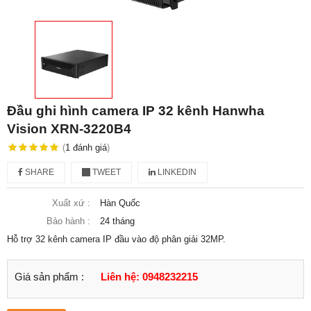
Đầu ghi hình camera IP 32 kênh Hanwha
Vision XRN-3220B4
(
1
đánh giá
)
SHARE
TWEET
LINKEDIN
Xuất xứ :
Hàn Quốc
Bảo hành :
24 tháng
Hỗ trợ 32 kênh camera IP đầu vào độ phân giải 32MP.
Giá sản phẩm :
Liên hệ: 0948232215