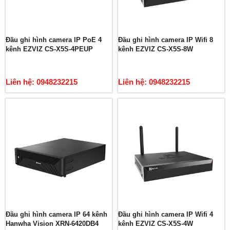
Đầu ghi hình camera IP PoE 4
Đầu ghi hình camera IP Wifi 8
kênh EZVIZ CS-X5S-4PEUP
kênh EZVIZ CS-X5S-8W
Liên hệ: 0948232215
Liên hệ: 0948232215
Đầu ghi hình camera IP 64 kênh
Đầu ghi hình camera IP Wifi 4
Hanwha Vision XRN-6420DB4
kênh EZVIZ CS-X5S-4W