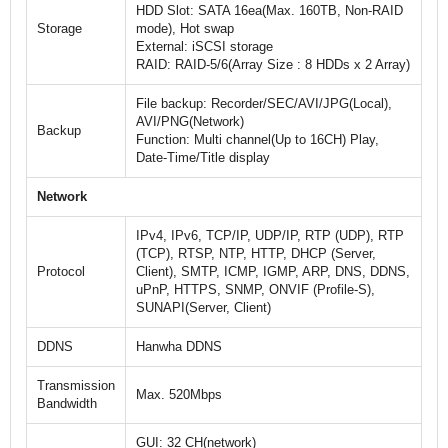
HDD Slot: SATA 16ea(Max. 160TB, Non-RAID
Storage
mode), Hot swap
External: iSCSI storage
RAID: RAID-5/6(Array Size : 8 HDDs x 2 Array)
File backup: Recorder/SEC/AVI/JPG(Local),
AVI/PNG(Network)
Backup
Function: Multi channel(Up to 16CH) Play,
Date-Time/Title display
Network
IPv4, IPv6, TCP/IP, UDP/IP, RTP (UDP), RTP
(TCP), RTSP, NTP, HTTP, DHCP (Server,
Protocol
Client), SMTP, ICMP, IGMP, ARP, DNS, DDNS,
uPnP, HTTPS, SNMP, ONVIF (Profile-S),
SUNAPI(Server, Client)
DDNS
Hanwha DDNS
Transmission
Max. 520Mbps
Bandwidth
GUI: 32 CH(network)