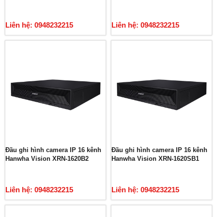
Liên hệ: 0948232215
Liên hệ: 0948232215
Đầu ghi hình camera IP 16 kênh
Đầu ghi hình camera IP 16 kênh
Hanwha Vision XRN-1620B2
Hanwha Vision XRN-1620SB1
Liên hệ: 0948232215
Liên hệ: 0948232215