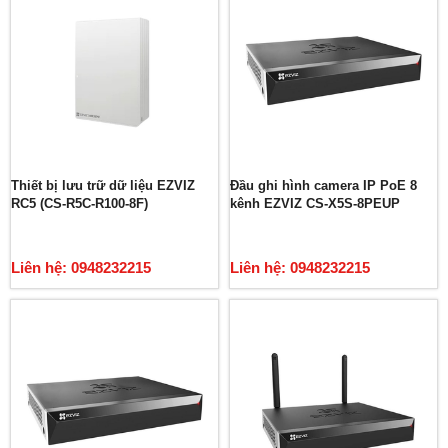
Thiết bị lưu trữ dữ liệu EZVIZ
Đầu ghi hình camera IP PoE 8
RC5 (CS-R5C-R100-8F)
kênh EZVIZ CS-X5S-8PEUP
Liên hệ: 0948232215
Liên hệ: 0948232215