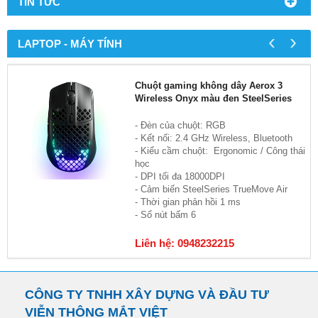
TIN TỨC
‹
›
LAPTOP - MÁY TÍNH
Chuột gaming không dây Aerox 3
Wireless Onyx màu đen SteelSeries
- Đèn của chuột: RGB
- Kết nối: 2.4 GHz Wireless, Bluetooth
- Kiểu cầm chuột: Ergonomic / Công thái
học
- DPI tối đa 18000DPI
- Cảm biến SteelSeries TrueMove Air
- Thời gian phản hồi 1 ms
- Số nút bấm 6
Liên hệ: 0948232215
CÔNG TY TNHH XÂY DỰNG VÀ ĐẦU TƯ
VIỄN THÔNG MẮT VIỆT