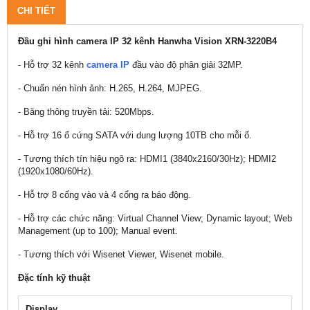
CHI TIẾT
Đầu ghi hình camera IP 32 kênh Hanwha Vision XRN-3220B4
- Hỗ trợ 32 kênh
camera IP
đầu vào độ phân giải 32MP.
- Chuẩn nén hình ảnh: H.265, H.264, MJPEG.
- Băng thông truyền tải: 520Mbps.
- Hỗ trợ 16 ổ cứng SATA với dung lượng 10TB cho mỗi ổ.
- Tương thích tín hiệu ngõ ra: HDMI1 (3840x2160/30Hz); HDMI2
(1920x1080/60Hz).
- Hỗ trợ 8 cổng vào và 4 cổng ra báo động.
- Hỗ trợ các chức năng: Virtual Channel View; Dynamic layout; Web
Management (up to 100); Manual event.
- Tương thích với Wisenet Viewer, Wisenet mobile.
Đặc tính kỹ thuật
Display