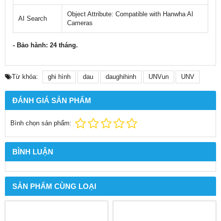
Object Attribute: Compatible with Hanwha AI
AI Search
Cameras
- Bảo hành: 24 tháng.
Từ khóa:
ghi hình
dau
daughihinh
UNVun
UNV
ĐÁNH GIÁ SẢN PHẨM
Bình chọn sản phẩm:
BÌNH LUẬN
SẢN PHẨM CÙNG LOẠI