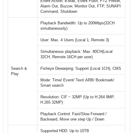
Event Action: e-Mail, Event Push, PTZ Preset,
Alarm Out, Buzzer, Monitor Out, FTP, SUNAPI
Command, Shutdown
Playback Bandwidth: Up to 200Mbps(32CH
simultaneously)
User: Max. 4 Users (Local 1, Remote 3)
Simultaneous playback: Max. 80CH(Local
32CH, Remote 16CH per user)
Search &
Fisheye Dewarping: Support (Local 1CH), CMS
Play
Mode: Time/ Event/ Text/ ARB/ Bookmark/
Smart search
Resolution: CIF ~ 32MP (Up to H.264 9MP,
H.265 32MP)
Playback Control: Fast/Slow Forward /
Backward, Move one step Up / Down
Supported HDD: Up to 10TB