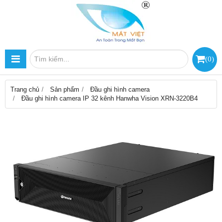
(
0
)
Trang chủ
Sản phẩm
Đầu ghi hình camera
Đầu ghi hình camera IP 32 kênh Hanwha Vision XRN-3220B4