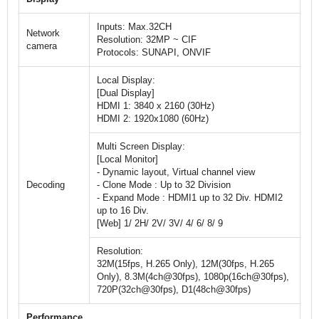
Inputs: Max.32CH
Network
Resolution: 32MP ~ CIF
camera
Protocols: SUNAPI, ONVIF
Local Display:
[Dual Display]
HDMI 1: 3840 x 2160 (30Hz)
HDMI 2: 1920x1080 (60Hz)
Multi Screen Display:
[Local Monitor]
- Dynamic layout, Virtual channel view
Decoding
- Clone Mode : Up to 32 Division
- Expand Mode : HDMI1 up to 32 Div. HDMI2
up to 16 Div.
[Web] 1/ 2H/ 2V/ 3V/ 4/ 6/ 8/ 9
Resolution:
32M(15fps, H.265 Only), 12M(30fps, H.265
Only), 8.3M(4ch@30fps), 1080p(16ch@30fps),
720P(32ch@30fps), D1(48ch@30fps)
Performance