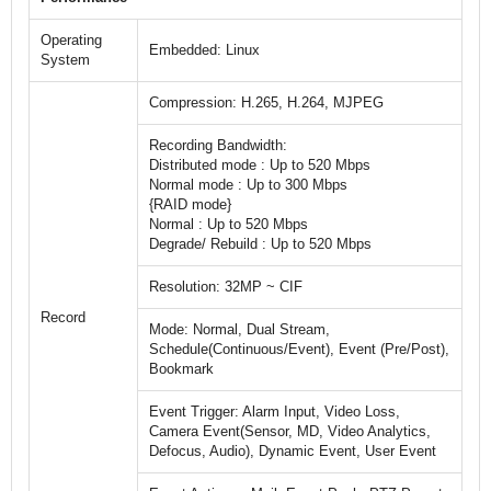
Operating
Embedded: Linux
System
Compression: H.265, H.264, MJPEG
Recording Bandwidth:
Distributed mode : Up to 520 Mbps
Normal mode : Up to 300 Mbps
{RAID mode}
Normal : Up to 520 Mbps
Degrade/ Rebuild : Up to 520 Mbps
Resolution: 32MP ~ CIF
Record
Mode: Normal, Dual Stream,
Schedule(Continuous/Event), Event (Pre/Post),
Bookmark
Event Trigger: Alarm Input, Video Loss,
Camera Event(Sensor, MD, Video Analytics,
Defocus, Audio), Dynamic Event, User Event