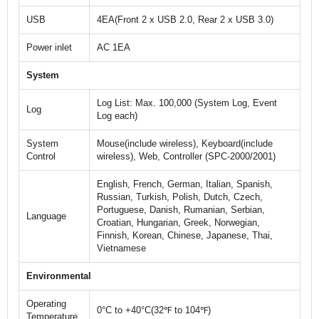
USB
4EA(Front 2 x USB 2.0, Rear 2 x USB 3.0)
Power inlet
AC 1EA
System
Log List: Max. 100,000 (System Log, Event
Log
Log each)
System
Mouse(include wireless), Keyboard(include
Control
wireless), Web, Controller (SPC-2000/2001)
English, French, German, Italian, Spanish,
Russian, Turkish, Polish, Dutch, Czech,
Portuguese, Danish, Rumanian, Serbian,
Language
Croatian, Hungarian, Greek, Norwegian,
Finnish, Korean, Chinese, Japanese, Thai,
Vietnamese
Environmental
Operating
0°C to +40°C(32℉ to 104℉)
Temperature