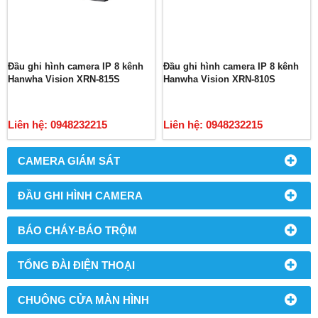
Đầu ghi hình camera IP 8 kênh
Đầu ghi hình camera IP 8 kênh
Hanwha Vision XRN-815S
Hanwha Vision XRN-810S
Liên hệ: 0948232215
Liên hệ: 0948232215
CAMERA GIÁM SÁT
ĐẦU GHI HÌNH CAMERA
BÁO CHÁY-BÁO TRỘM
TỔNG ĐÀI ĐIỆN THOẠI
CHUÔNG CỬA MÀN HÌNH