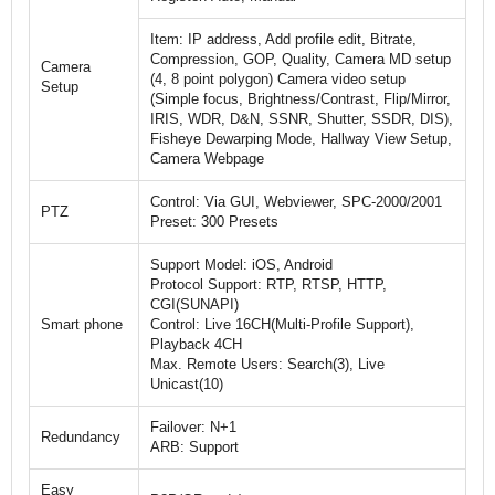
Item: IP address, Add profile edit, Bitrate,
Compression, GOP, Quality, Camera MD setup
Camera
(4, 8 point polygon) Camera video setup
Setup
(Simple focus, Brightness/Contrast, Flip/Mirror,
IRIS, WDR, D&N, SSNR, Shutter, SSDR, DIS),
Fisheye Dewarping Mode, Hallway View Setup,
Camera Webpage
Control: Via GUI, Webviewer, SPC-2000/2001
PTZ
Preset: 300 Presets
Support Model: iOS, Android
Protocol Support: RTP, RTSP, HTTP,
CGI(SUNAPI)
Smart phone
Control: Live 16CH(Multi-Profile Support),
Playback 4CH
Max. Remote Users: Search(3), Live
Unicast(10)
Failover: N+1
Redundancy
ARB: Support
Easy