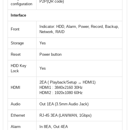
P2P(QR code)
configuration
Interface
Indicator: HDD, Alarm, Power, Record, Backup,
Front
Network, RAID
Storage
Yes
Reset
Power button
HDD Key
Yes
Lock
2EA ( Playback/Setup → HDMI1)
HDMI
HDMI1 : 3840x2160 30Hz
HDMI2 : 1920x1080 60Hz
Audio
Out 1EA (3.5mm Audio Jack)
Ethernet
RJ-45 3EA (LAN/WAN, 1Gbps)
Alarm
In 8EA, Out 4EA