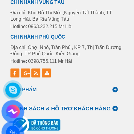
CHI NHÁNH VŨNG TÀU
Địa chỉ: Khu Đô Thi Mới ,Nguyễn Tất Thành, TT
Long Hải, Bà Rịa Vũng Tàu
Hotline: 0963.232.215 Mr Hà
CHI NHÁNH PHÚ QUỐC
Địa chỉ: Chợ Nhỏ, Trần Phú , KP 7, Thị Trấn Dương
Đông, TP Phú Quốc, Kiên Giang
Hotline: 0398.755.111 Mr Hải
SẢN PHẨM
CHÍNH SÁCH & HỖ TRỢ KHÁCH HÀNG
Zalo