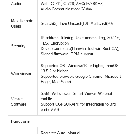
Audio
Web: G.711, G.726, AAC(16/48KHz)
Audio Communication: 2-Way
Max Remote
Search(3), Live Unicast(10), Multicast(20)
Users
IP address filtering, User access Log, 802.1x,
TLS, Encryption
Security
Device certificate(Hanwha Techwin Root CA),
Signed firmware, TPM support
Supported OS: Windows10 or higher, macOS
13.5.2 or higher
Web viewer
Supported browser: Google Chrome, Microsoft
Edge, Mac Safari
SSM, Webviewer, Smart Viewer, Wisenet
Viewer
mobile
Software
Support CGI(SUNAPI) for integration to 3'rd
party VMS
Functions
Register: Auto, Manual