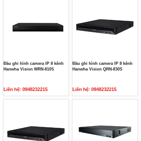
Đầu ghi hình camera IP 8 kênh
Đầu ghi hình camera IP 8 kênh
Hanwha Vision WRN-810S
Hanwha Vision QRN-830S
Liên hệ: 0948232215
Liên hệ: 0948232215