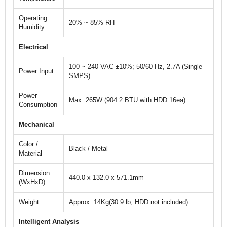
Operating
20% ~ 85% RH
Humidity
Electrical
100 ~ 240 VAC ±10%; 50/60 Hz, 2.7A (Single
Power Input
SMPS)
Power
Max. 265W (904.2 BTU with HDD 16ea)
Consumption
Mechanical
Color /
Black / Metal
Material
Dimension
440.0 x 132.0 x 571.1mm
(WxHxD)
Weight
Approx. 14Kg(30.9 lb, HDD not included)
Intelligent Analysis