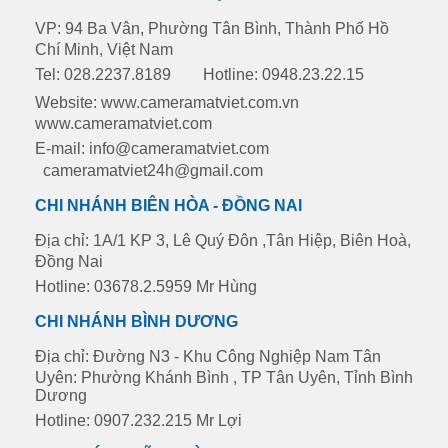
VP: 94 Ba Vân, Phường Tân Bình, Thành Phố Hồ
Chí Minh, Việt Nam
Tel: 028.2237.8189
Hotline: 0948.23.22.15
Website: www.cameramatviet.com.vn
www.cameramatviet.com
E-mail: info@cameramatviet.com
cameramatviet24h@gmail.com
CHI NHÁNH BIÊN HÒA - ĐỒNG NAI
Địa chỉ: 1A/1 KP 3, Lê Quý Đôn ,Tân Hiệp, Biên Hoà,
Đồng Nai
Hotline: 03678.2.5959 Mr Hùng
CHI NHÁNH BÌNH DƯƠNG
Địa chỉ: Đường N3 - Khu Công Nghiệp Nam Tân
Uyên: Phường Khánh Bình , TP Tân Uyên, Tỉnh Bình
Dương
Hotline: 0907.232.215 Mr Lợi