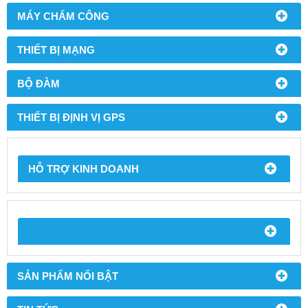
MÁY CHẤM CÔNG
THIẾT BỊ MẠNG
BỘ ĐÀM
THIẾT BỊ ĐỊNH VỊ GPS
HỖ TRỢ KINH DOANH
SẢN PHẨM NỔI BẬT